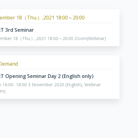
ember 18（Thu.）,2021 18:00～20:00
ART 3rd Seminar
ember 18（Thu.）,2021 18:00～20:00 Zoom(Webinar)
Demand
ART Opening Seminar Day 2 (English only)
 16:00- 18:00 3 November 2020 (English), Webinar
om)