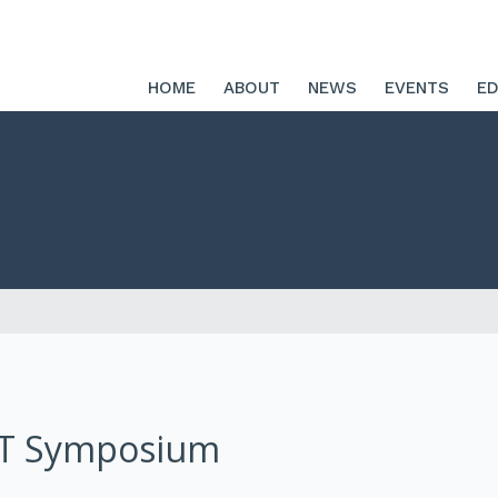
HOME
ABOUT
NEWS
EVENTS
ED
RT Symposium