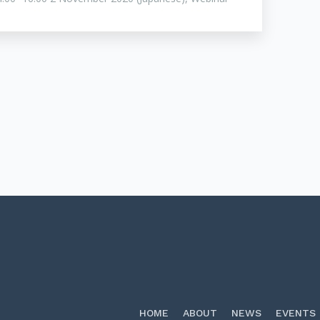
HOME
ABOUT
NEWS
EVENTS