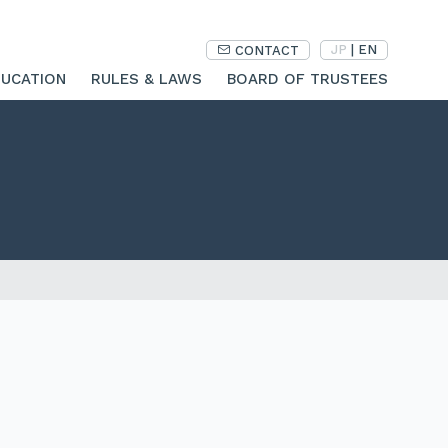
JP
|
EN
CONTACT
UCATION
RULES & LAWS
BOARD OF TRUSTEES