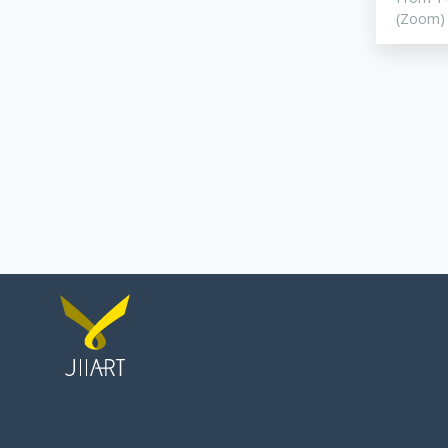
(Zoom)