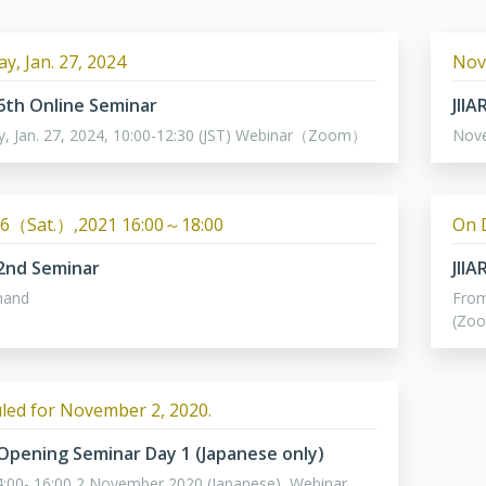
y, Jan. 27, 2024
Nov
 6th Online Seminar
JII
y, Jan. 27, 2024, 10:00-12:30 (JST) Webinar（Zoom）
Nov
6（Sat.）,2021 16:00～18:00
On 
 2nd Seminar
JII
mand
From
(Zo
led for November 2, 2020.
 Opening Seminar Day 1 (Japanese only)
:00- 16:00 2 November 2020 (Japanese), Webinar