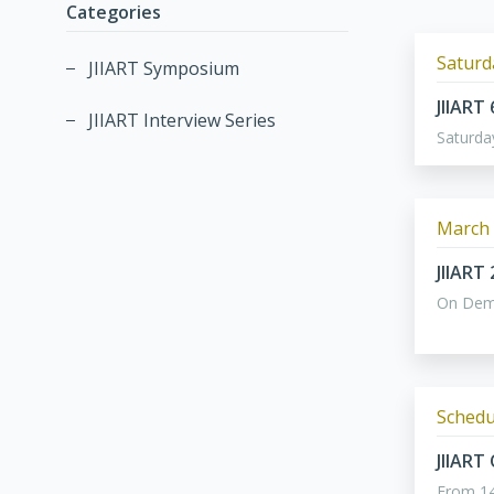
Categories
Saturda
JIIART Symposium
JIIART
JIIART Interview Series
Saturda
March 
JIIART
On De
Schedu
JIIART
From 14