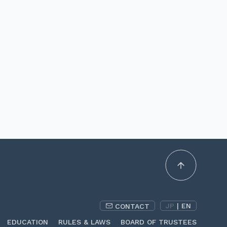
JP
|
EN
CONTACT
EDUCATION
RULES & LAWS
BOARD OF TRUSTEES