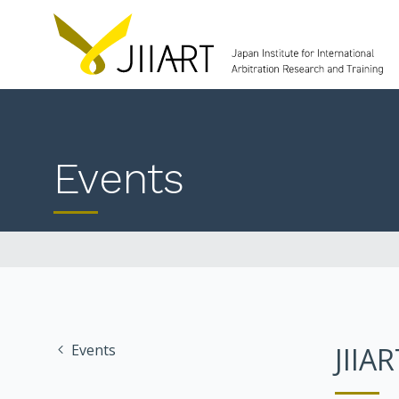
Events
Events
JIIA