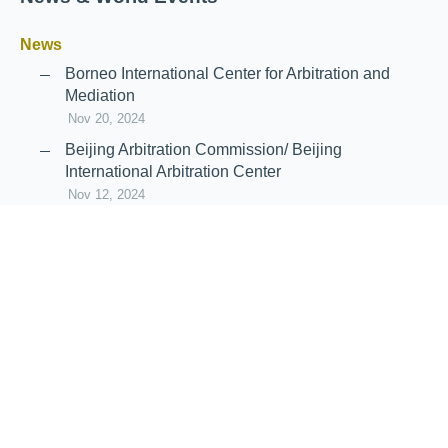
News
Borneo International Center for Arbitration and
Mediation
Nov 20, 2024
Beijing Arbitration Commission/ Beijing
International Arbitration Center
Nov 12, 2024
Announcement: JIIART Joins RAIF and APRAG
Oct 21, 2022
Virtual Hearing
Worldwide virtual hearing Rules and
Guidelines