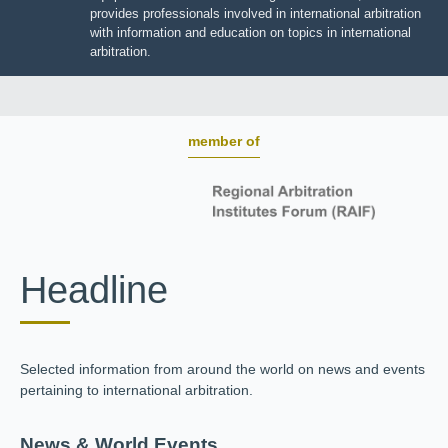
BOARD OF TRUSTEES
JIIART provides professionals involved in international
arbitration with information and education on topics in
international arbitration.
member of
Headline
Selected information from around the world on news and
events pertaining to international arbitration.
News & World Events