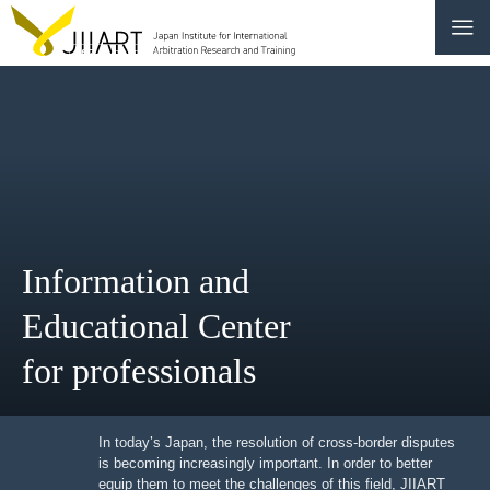
CONTACT
JP
|
EN
HOME
ABOUT
Information and
NEWS
Educational Center
EVENTS
for professionals
EDUCATION
RULES & LAWS
In today’s Japan, the resolution of cross-border
disputes is becoming increasingly important. In order to
better equip them to meet the challenges of this field,