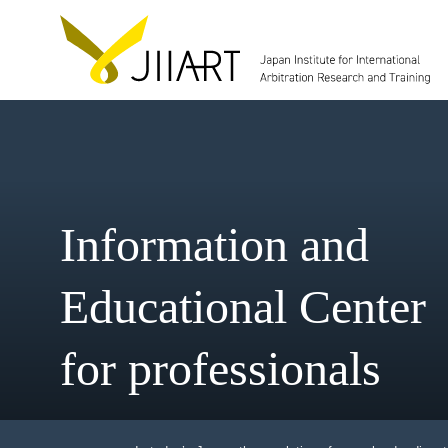
Information and
Educational Cent
for professionals