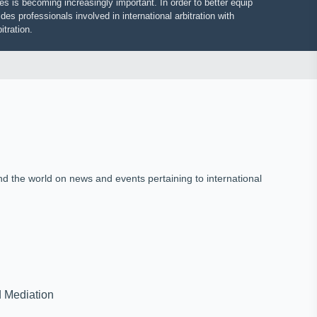
putes is becoming increasingly important. In order to better equip
vides professionals involved in international arbitration with
 arbitration.
und the world on news and events pertaining to international
on and Mediation