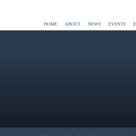
HOME
ABOUT
NEWS
EVENTS
ED
er