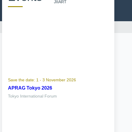
JIIART
Save the date: 1 - 3 November 2026
APRAG Tokyo 2026
Tokyo International Forum