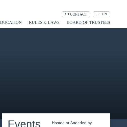
JP
|
EN
CONTACT
UCATION
RULES & LAWS
BOARD OF TRUSTEES
Events
Hosted or Attended by