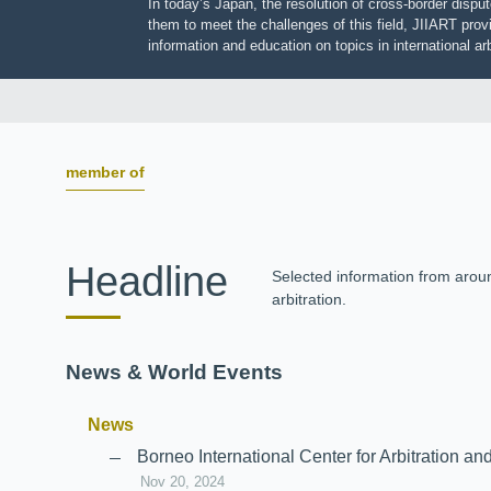
In today’s Japan, the resolution of cross-border dis
them to meet the challenges of this field, JIIART pro
information and education on topics in international
member of
Headline
Selected information from aro
arbitration.
News & World Events
News
Borneo International Center for Arbitrati