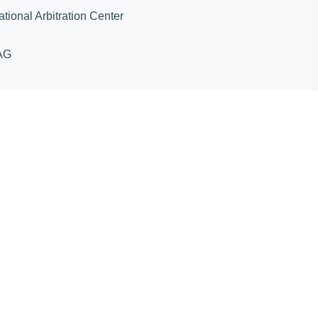
ternational Arbitration Center
AG
ines