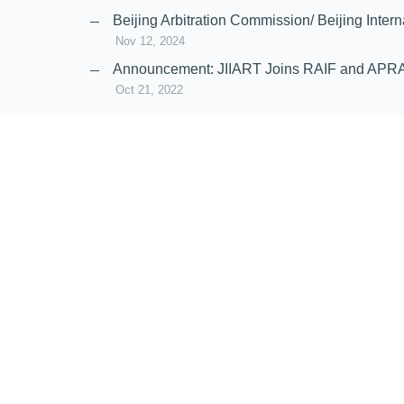
Nov 20, 2024
Beijing Arbitration Commission/ Beijing In
Nov 12, 2024
Announcement: JIIART Joins RAIF and APR
Oct 21, 2022
Virtual Hearing
Worldwide virtual hearing Rules and Guidel