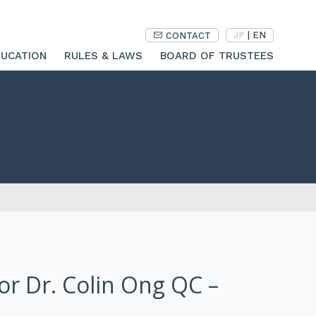
JP
|
EN
CONTACT
UCATION
RULES & LAWS
BOARD OF TRUSTEES
sor Dr. Colin Ong QC –