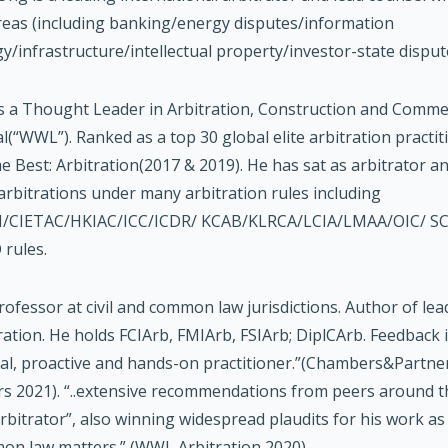
reas (including banking/energy disputes/information
y/infrastructure/intellectual property/investor-state disput
 a Thought Leader in Arbitration, Construction and Commer
(“WWL”). Ranked as a top 30 global elite arbitration practi
he Best: Arbitration(2017 & 2019). He has sat as arbitrator an
arbitrations under many arbitration rules including
/CIETAC/HKIAC/ICC/ICDR/ KCAB/KLRCA/LCIA/LMAA/OIC/ S
rules.
professor at civil and common law jurisdictions. Author of l
ration. He holds FCIArb, FMIArb, FSIArb; DiplCArb. Feedback i
al, proactive and hands-on practitioner.”(Chambers&Partn
rs 2021). “..extensive recommendations from peers around t
rbitrator”, also winning widespread plaudits for his work as l
n law matters.” (WWL Arbitration 2020).