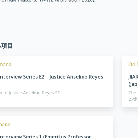
る項目
mand
On 
 Interview Series E2 – Justice Anselmo Reyes
JIIA
(Ja
ew of Justice Anselmo Reyes SC
The 
27th
mand
 Interview Series 1 (Emeritus Professor