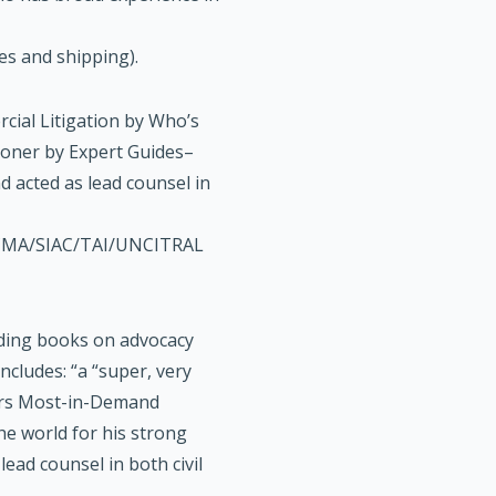
es and shipping).
cial Litigation by Who’s
tioner by Expert Guides–
d acted as lead counsel in
CMA/SIAC/TAI/UNCITRAL
eading books on advocacy
ncludes: “a “super, very
ers Most-in-Demand
he world for his strong
ead counsel in both civil