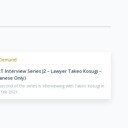
Demand
RT Interview Series J2 – Lawyer Takeo Kosugi –
panese Only)
second of the series is Interviewing with Takeo Kosugi in
 Feb 2021.