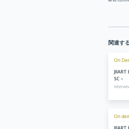
関連す
On De
JIIART
SC –
Intervi
On de
JIIART