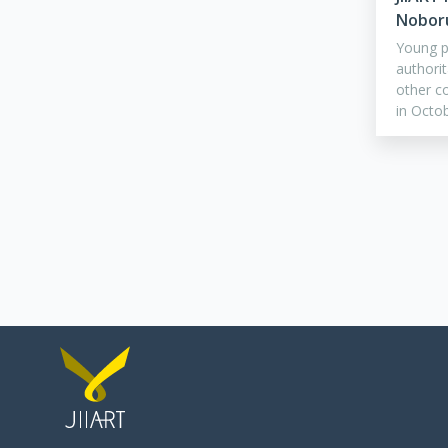
Nobor
Young pe
authorit
other co
in Octo