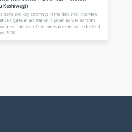
u Kashiwagi）
rsons and key attorneys in the field shall interview
ative figures in arbitration in Japan as well as from
untries. The first of the series is expected to be held
ber 2020.