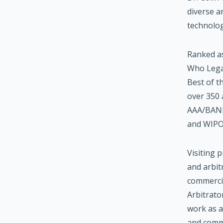
diverse a
technolog
Ranked as
Who Legal
Best of t
over 350 
AAA/BANI
and WIPO 
Visiting 
and arbit
commerci
Arbitrato
work as a
and commo