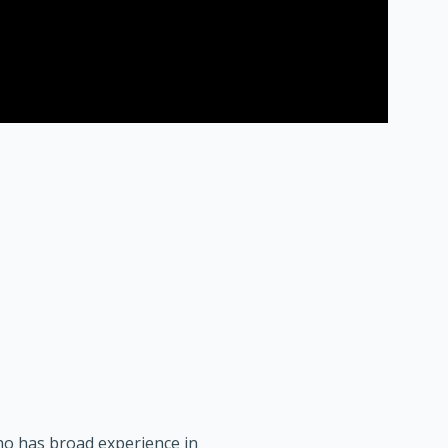
who has broad experience in