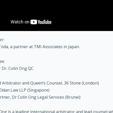
er:
oda, a partner at TMI Associates in Japan.
ee:
 Dr. Colin Ong QC
 Arbitrator and Queen’s Counsel, 36 Stone (London)
Eldan Law LLP (Singapore)
rtner, Dr Colin Ong Legal Services (Brunei)
 Ong is a leading international arbitrator and lead counsel 