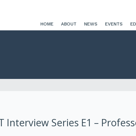
HOME
ABOUT
NEWS
EVENTS
ED
RT Interview Series E1 – Profes