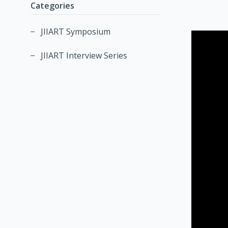
Categories
JIIART Symposium
JIIART Interview Series