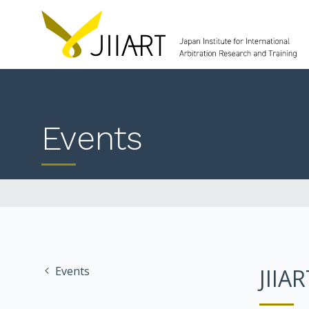
Events
Events
JIIA