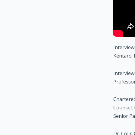
Interview
Kentaro T
Interview
Professor
Chartered
Counsel, 
Senior Pa
Dr. Colin