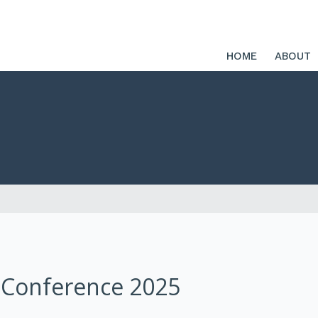
HOME
ABOUT
 Conference 2025