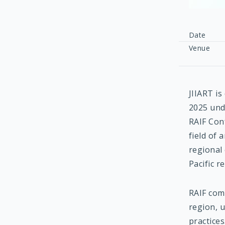
Date
Venue
JIIART is
2025 und
RAIF Con
field of 
regional
Pacific r
RAIF comp
region, 
practice