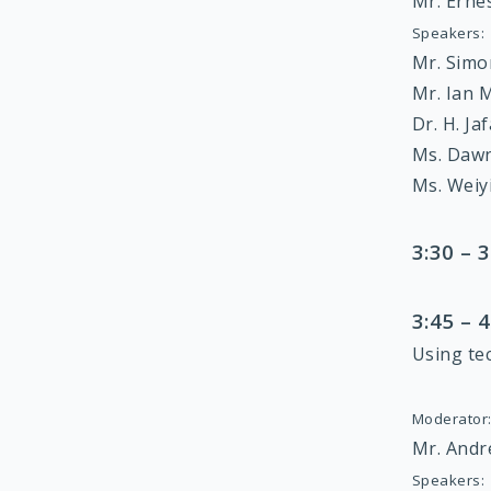
Mr. Ern
Speakers:
Mr. Sim
Mr. Ian 
Dr. H. Ja
Ms. Daw
Ms. Weiy
3:30 –
3:45 –
Using te
Moderator
Mr. Andr
Speakers: