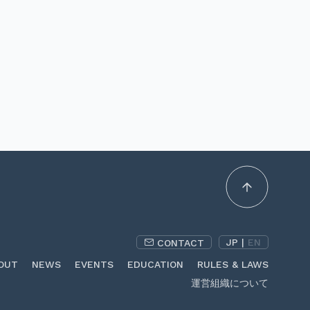
JP
|
EN
CONTACT
OUT
NEWS
EVENTS
EDUCATION
RULES & LAWS
運営組織について