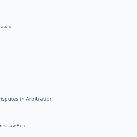
trators
isputes in Arbitration
ners Law Firm