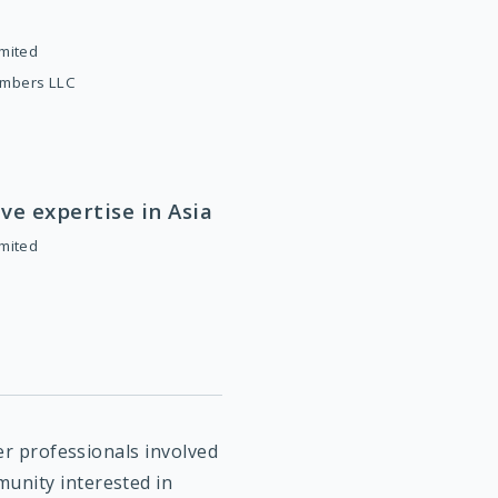
imited
ambers LLC
ve expertise in Asia
imited
her professionals involved
unity interested in