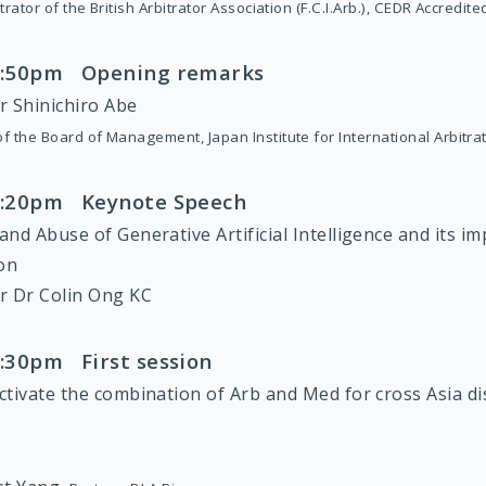
trator of the British Arbitrator Association (F.C.I.Arb.), CEDR Accredit
 1:50pm Opening remarks
r Shinichiro Abe
f the Board of Management, Japan Institute for International Arbitra
 2:20pm Keynote Speech
nd Abuse of Generative Artificial Intelligence and its im
ion
r Dr Colin Ong KC
3:30pm First session
ctivate the combination of Arb and Med for cross Asia d
: