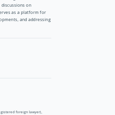
e discussions on
serves as a platform for
elopments, and addressing
egistered foreign lawyer),