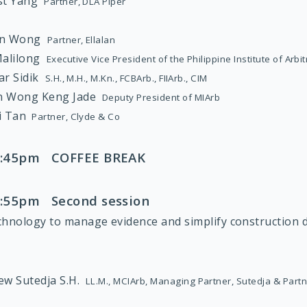
est Yang
Partner, DLA Piper
on Wong
Partner, Ellalan
Malilong
Executive Vice President of the Philippine Institute of Arbi
far Sidik
S.H., M.H., M.Kn., FCBArb., FIIArb., CIM
n Wong Keng Jade
Deputy President of MIArb
i Tan
Partner, Clyde & Co
 3:45pm COFFEE BREAK
 4:55pm Second session
chnology to manage evidence and simplify construction d
:
ew Sutedja S.H.
LL.M., MCIArb, Managing Partner, Sutedja & Part