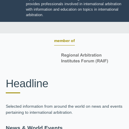
BOARD OF TRUSTEES
JIIART provides professionals involved in international
arbitration with information and education on topics in
international arbitration.
member of
Headline
Selected information from around the world on news and
events pertaining to international arbitration.
News & World Events