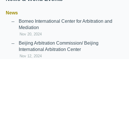
News
Borneo International Center for Arbitration and
Mediation
Nov 20, 2024
Beijing Arbitration Commission/ Beijing
International Arbitration Center
Nov 12, 2024
Announcement: JIIART Joins RAIF and APRAG
Oct 21, 2022
Virtual Hearing
Worldwide virtual hearing Rules and
Guidelines