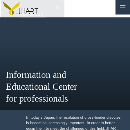
CONTACT
JP
|
EN
HOME
ABOUT
Information and
NEWS
Educational Center
EVENTS
for professionals
EDUCATION
In today’s Japan, the resolution of cross-border
RULES & LAWS
disputes is becoming increasingly important. In order to
better equip them to meet the challenges of this field,