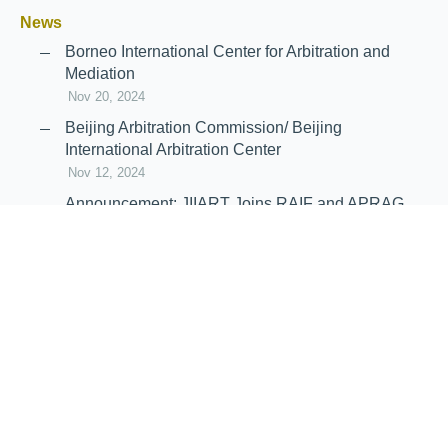
News
Borneo International Center for Arbitration and
Mediation
Nov 20, 2024
Beijing Arbitration Commission/ Beijing
International Arbitration Center
Nov 12, 2024
Announcement: JIIART Joins RAIF and APRAG
Oct 21, 2022
Virtual Hearing
Worldwide virtual hearing Rules and
Guidelines