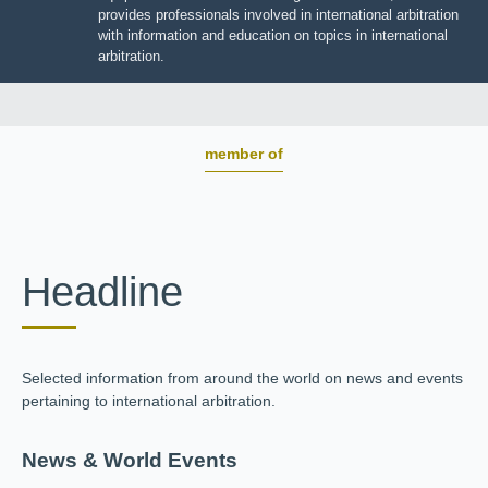
BOARD OF TRUSTEES
JIIART provides professionals involved in international
arbitration with information and education on topics in
international arbitration.
member of
Headline
Selected information from around the world on news and
events pertaining to international arbitration.
News & World Events