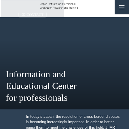
CONTACT
JP
|
EN
HOME
ABOUT
Information and
NEWS
Educational Center
EVENTS
for professionals
EDUCATION
RULES & LAWS
In today’s Japan, the resolution of cross-border
disputes is becoming increasingly important. In order to
better equip them to meet the challenges of this field,