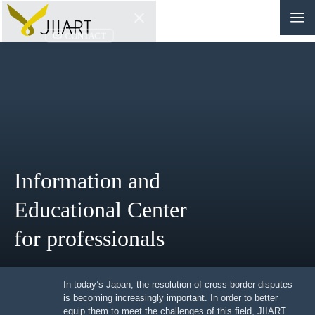
CONTACT
JP
|
EN
HOME
ABOUT
Information and
NEWS
Educational Center
EVENTS
for professionals
EDUCATION
In today’s Japan, the resolution of cross-border
RULES & LAWS
disputes is becoming increasingly important. In order to
better equip them to meet the challenges of this field,