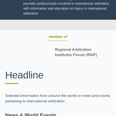
BOARD OF TRUSTEES
JIIART provides professionals involved in international
arbitration with information and education on topics in
international arbitration.
member of
Headline
Selected information from around the world on news and
events pertaining to international arbitration.
News & World Events