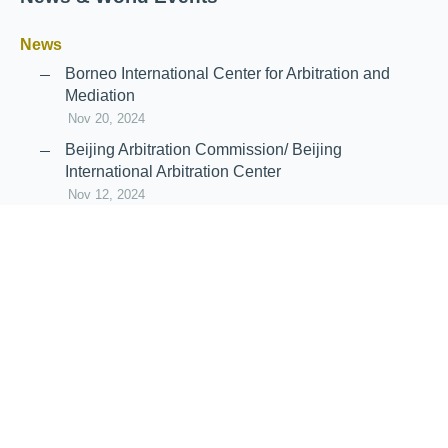
News
Borneo International Center for Arbitration and
Mediation
Nov 20, 2024
Beijing Arbitration Commission/ Beijing
International Arbitration Center
Nov 12, 2024
Announcement: JIIART Joins RAIF and APRAG
Oct 21, 2022
Virtual Hearing
Worldwide virtual hearing Rules and
Guidelines