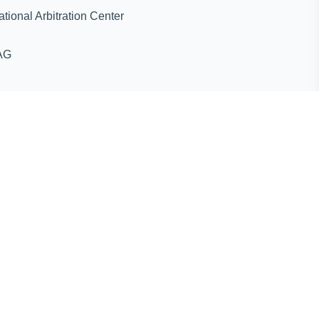
ternational Arbitration Center
AG
ines