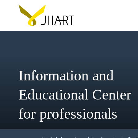
Information and
Educational Cent
for professionals