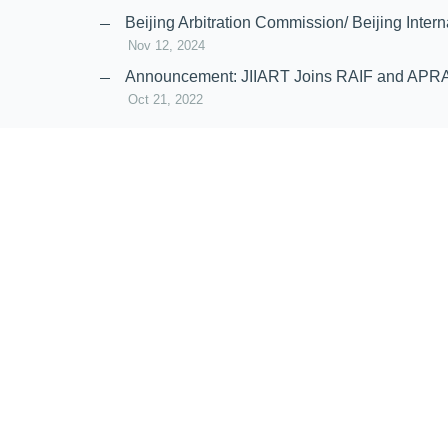
Nov 20, 2024
Beijing Arbitration Commission/ Beijing In
Nov 12, 2024
Announcement: JIIART Joins RAIF and APR
Oct 21, 2022
Virtual Hearing
Worldwide virtual hearing Rules and Guidel