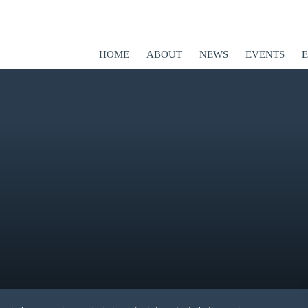
HOME
ABOUT
NEWS
EVENTS
ED
er