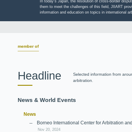
In today’s Japan, the resolution of cross-border dis
them to meet the challenges of this field, JIIART pro
information and education on topics in international
member of
Headline
Selected information from aro
arbitration.
News & World Events
News
Borneo International Center for Arbitrati