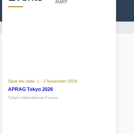
JIIART
Save the date: 1 - 3 November 2026
APRAG Tokyo 2026
Tokyo International Forum