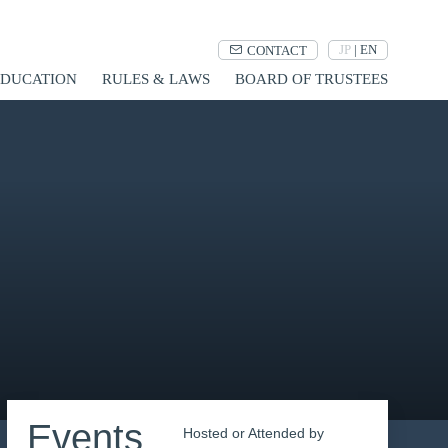
JP
|
EN
CONTACT
UCATION
RULES & LAWS
BOARD OF TRUSTEES
Events
Hosted or Attended by