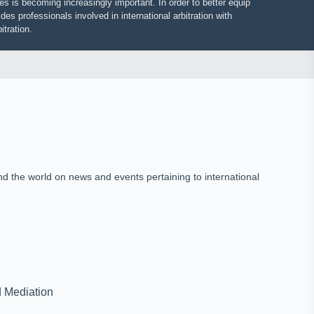
putes is becoming increasingly important. In order to better equip
vides professionals involved in international arbitration with
 arbitration.
und the world on news and events pertaining to international
on and Mediation