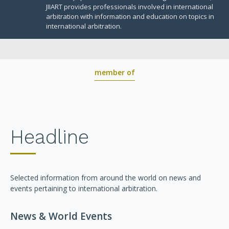
BOARD OF TRUSTEES
JIIART provides professionals involved in international
arbitration with information and education on topics in
international arbitration.
member of
Headline
Selected information from around the world on news and
events pertaining to international arbitration.
News & World Events