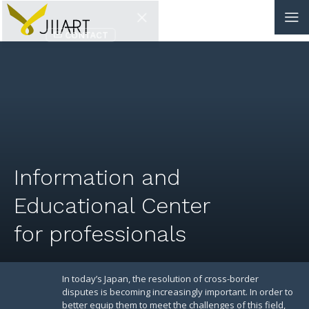
CONTACT
JP
|
EN
HOME
ABOUT
Information and
NEWS
Educational Center
EVENTS
for professionals
EDUCATION
RULES & LAWS
In today’s Japan, the resolution of cross-border
disputes is becoming increasingly important. In order to
better equip them to meet the challenges of this field,