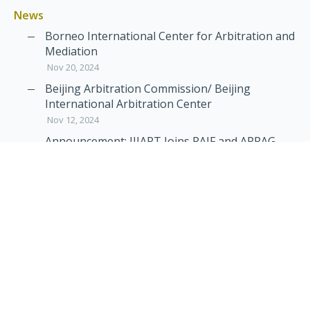
News
Borneo International Center for Arbitration and
Mediation
Nov 20, 2024
Beijing Arbitration Commission/ Beijing
International Arbitration Center
Nov 12, 2024
Announcement: JIIART Joins RAIF and APRAG
Oct 21, 2022
Virtual Hearing
Worldwide virtual hearing Rules and
Guidelines