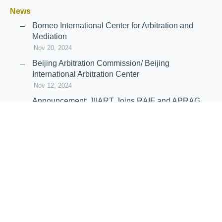
News
Borneo International Center for Arbitration and
Mediation
Nov 20, 2024
Beijing Arbitration Commission/ Beijing
International Arbitration Center
Nov 12, 2024
Announcement: JIIART Joins RAIF and APRAG
Oct 21, 2022
Virtual Hearing
Worldwide virtual hearing Rules and
Guidelines