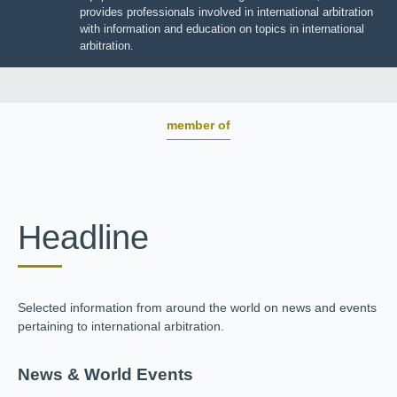
BOARD OF TRUSTEES
JIIART provides professionals involved in international
arbitration with information and education on topics in
international arbitration.
member of
Headline
Selected information from around the world on news and
events pertaining to international arbitration.
News & World Events