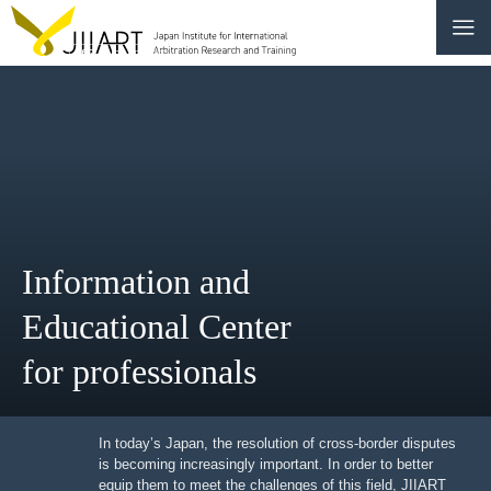
CONTACT
JP
|
EN
HOME
ABOUT
Information and
NEWS
Educational Center
EVENTS
for professionals
EDUCATION
RULES & LAWS
In today’s Japan, the resolution of cross-border
disputes is becoming increasingly important. In order to
better equip them to meet the challenges of this field,