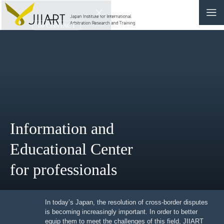
CONTACT
JP
|
EN
HOME
ABOUT
Information and
NEWS
Educational Center
EVENTS
for professionals
EDUCATION
RULES & LAWS
In today’s Japan, the resolution of cross-border
disputes is becoming increasingly important. In order to
better equip them to meet the challenges of this field,