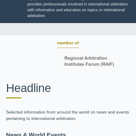
BOARD OF TRUSTEES
JIIART provides professionals involved in international
arbitration with information and education on topics in
international arbitration.
member of
Headline
Selected information from around the world on news and
events pertaining to international arbitration.
News & World Events