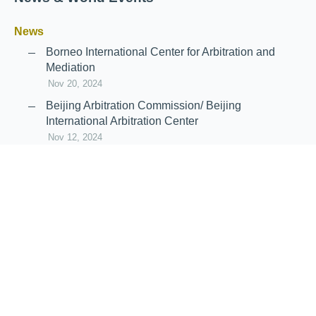
News
Borneo International Center for Arbitration and
Mediation
Nov 20, 2024
Beijing Arbitration Commission/ Beijing
International Arbitration Center
Nov 12, 2024
Announcement: JIIART Joins RAIF and APRAG
Oct 21, 2022
Virtual Hearing
Worldwide virtual hearing Rules and
Guidelines