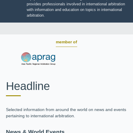
JIIART provides professionals involved in international
arbitration with information and education on topics in
international arbitration.
member of
Headline
Selected information from around the world on news and
events pertaining to international arbitration.
News & World Events