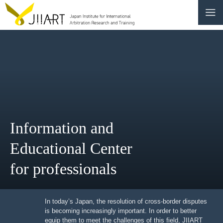
CONTACT
JP
|
EN
HOME
ABOUT
Information and
NEWS
Educational Center
EVENTS
for professionals
EDUCATION
RULES & LAWS
In today’s Japan, the resolution of cross-border
disputes is becoming increasingly important. In order to
better equip them to meet the challenges of this field,
BOARD OF TRUSTEES