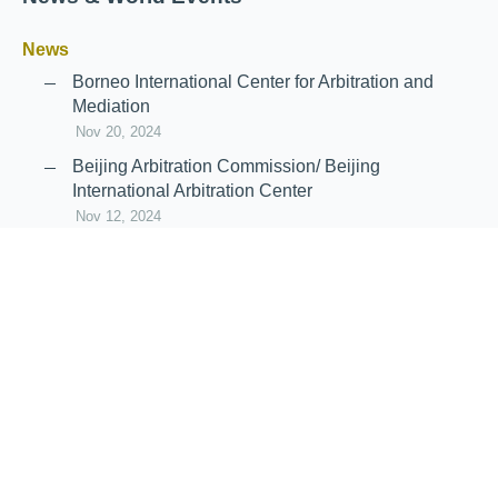
News
Borneo International Center for Arbitration and
Mediation
Nov 20, 2024
Beijing Arbitration Commission/ Beijing
International Arbitration Center
Nov 12, 2024
Announcement: JIIART Joins RAIF and APRAG
Oct 21, 2022
Virtual Hearing
Worldwide virtual hearing Rules and
Guidelines