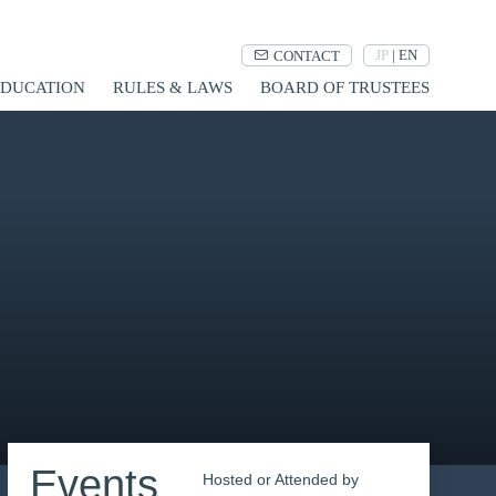
JP
|
EN
CONTACT
UCATION
RULES & LAWS
BOARD OF TRUSTEES
Events
Hosted or Attended by