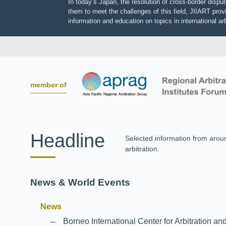
In today’s Japan, the resolution of cross-border dis
them to meet the challenges of this field, JIIART pro
information and education on topics in international
member of
Headline
Selected information from aro
arbitration.
News & World Events
News
Borneo International Center for Arbitrati