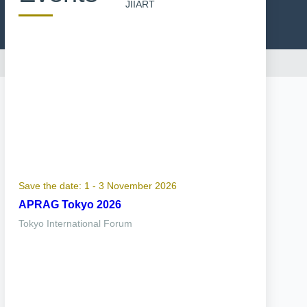
JIIART
Save the date: 1 - 3 November 2026
APRAG Tokyo 2026
Tokyo International Forum