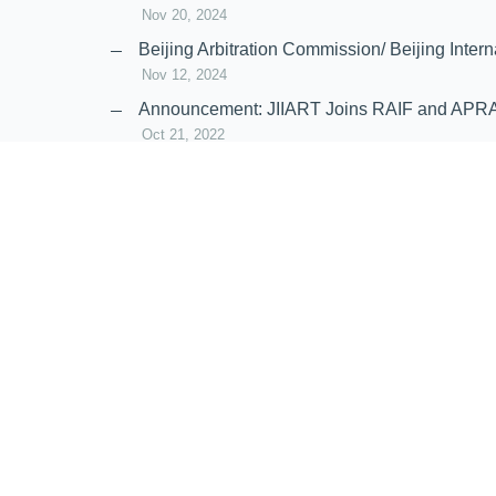
Nov 20, 2024
Beijing Arbitration Commission/ Beijing In
Nov 12, 2024
Announcement: JIIART Joins RAIF and APR
Oct 21, 2022
Virtual Hearing
Worldwide virtual hearing Rules and Guidel