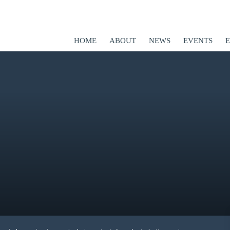
HOME
ABOUT
NEWS
EVENTS
ED
er