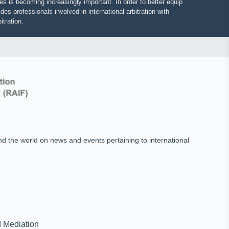
putes is becoming increasingly important. In order to better equip
vides professionals involved in international arbitration with
 arbitration.
und the world on news and events pertaining to international
on and Mediation