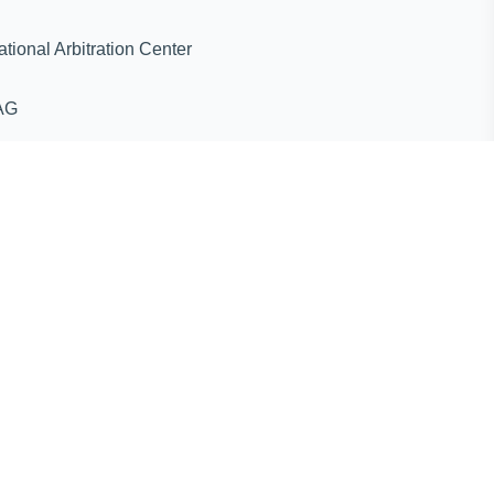
ternational Arbitration Center
AG
ines