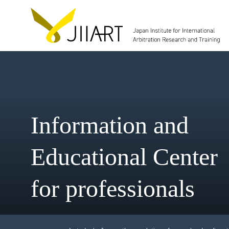
Information and
Educational Cent
for professionals