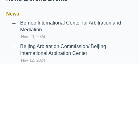
News
Borneo International Center for Arbitration and
Mediation
Nov 20, 2024
Beijing Arbitration Commission/ Beijing
International Arbitration Center
Nov 12, 2024
Announcement: JIIART Joins RAIF and APRAG
Oct 21, 2022
Virtual Hearing
Worldwide virtual hearing Rules and
Guidelines