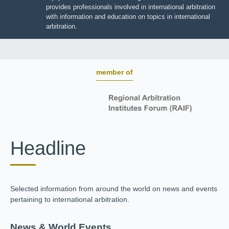
BOARD OF TRUSTEES
JIIART provides professionals involved in international
arbitration with information and education on topics in
international arbitration.
member of
Headline
Selected information from around the world on news and
events pertaining to international arbitration.
News & World Events