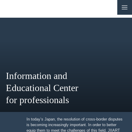
CONTACT
JP
|
EN
HOME
ABOUT
Information and
NEWS
Educational Center
EVENTS
for professionals
EDUCATION
RULES & LAWS
In today’s Japan, the resolution of cross-border
disputes is becoming increasingly important. In order to
better equip them to meet the challenges of this field,