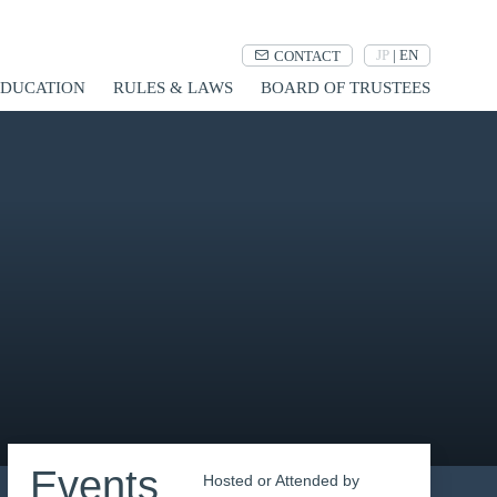
JP
|
EN
CONTACT
UCATION
RULES & LAWS
BOARD OF TRUSTEES
Events
Hosted or Attended by