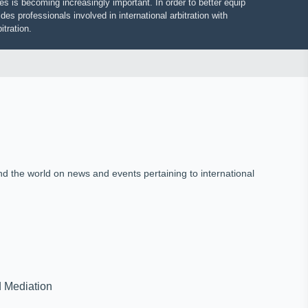
putes is becoming increasingly important. In order to better equip
vides professionals involved in international arbitration with
 arbitration.
und the world on news and events pertaining to international
on and Mediation