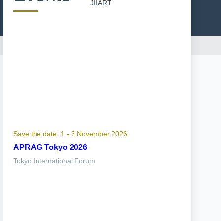
JIIART
Save the date: 1 - 3 November 2026
APRAG Tokyo 2026
Tokyo International Forum