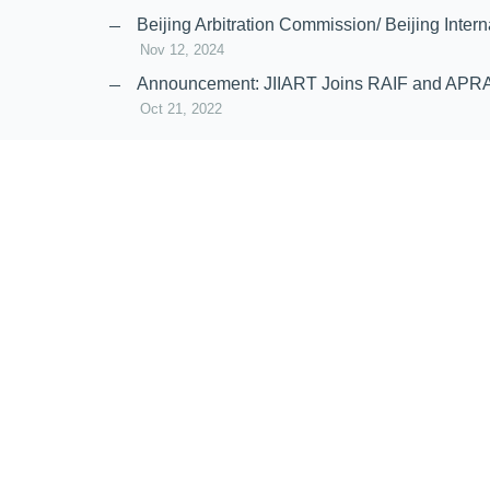
Nov 20, 2024
Beijing Arbitration Commission/ Beijing In
Nov 12, 2024
Announcement: JIIART Joins RAIF and APR
Oct 21, 2022
Virtual Hearing
Worldwide virtual hearing Rules and Guidel