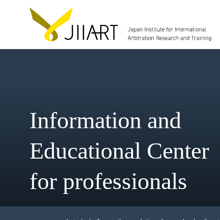
Information and
Educational Cent
for professionals