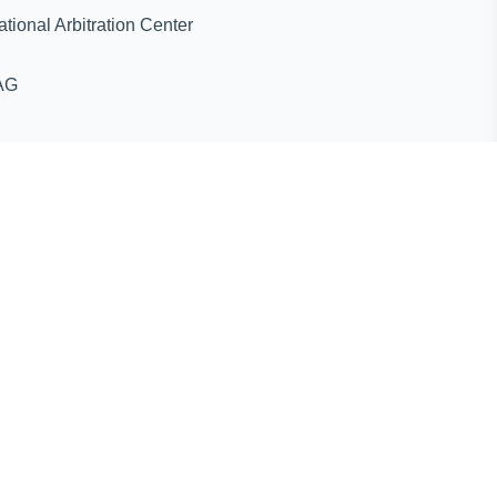
ternational Arbitration Center
AG
ines