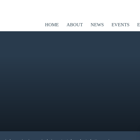
HOME
ABOUT
NEWS
EVENTS
ED
er