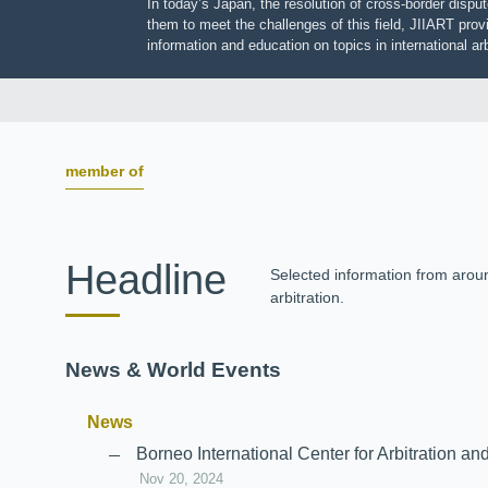
In today’s Japan, the resolution of cross-border dis
them to meet the challenges of this field, JIIART pro
information and education on topics in international
member of
Headline
Selected information from aro
arbitration.
News & World Events
News
Borneo International Center for Arbitrati