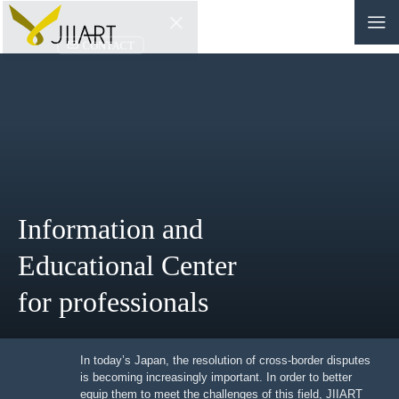
CONTACT
JP
|
EN
HOME
ABOUT
Information and
NEWS
Educational Center
EVENTS
for professionals
EDUCATION
RULES & LAWS
In today’s Japan, the resolution of cross-border
disputes is becoming increasingly important. In order to
better equip them to meet the challenges of this field,
BOARD OF TRUSTEES