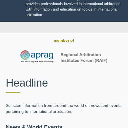
JIIART provides professionals involved in international
arbitration with information and education on topics in
international arbitration.
member of
Headline
Selected information from around the world on news and
events pertaining to international arbitration.
News & World Events