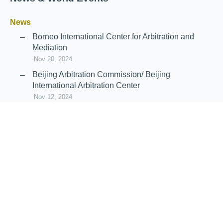
News
Borneo International Center for Arbitration and
Mediation
Nov 20, 2024
Beijing Arbitration Commission/ Beijing
International Arbitration Center
Nov 12, 2024
Announcement: JIIART Joins RAIF and APRAG
Oct 21, 2022
Virtual Hearing
Worldwide virtual hearing Rules and
Guidelines